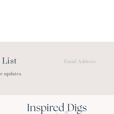
 List
le updates.