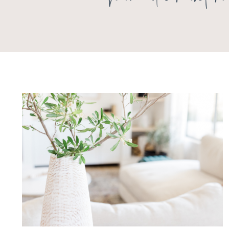
home decor inte