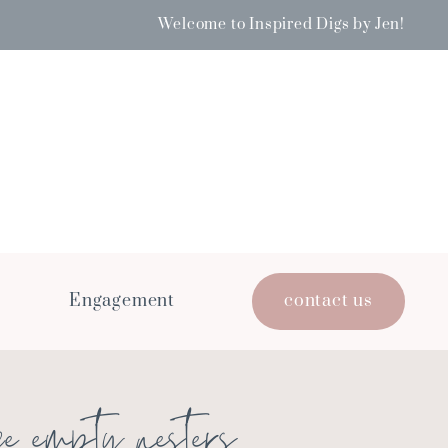
Welcome to Inspired Digs by Jen!
Engagement
contact us