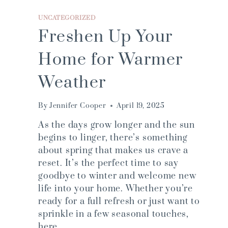
UNCATEGORIZED
Freshen Up Your
Home for Warmer
Weather
By
Jennifer Cooper
April 19, 2025
As the days grow longer and the sun
begins to linger, there’s something
about spring that makes us crave a
reset. It’s the perfect time to say
goodbye to winter and welcome new
life into your home. Whether you’re
ready for a full refresh or just want to
sprinkle in a few seasonal touches,
here…