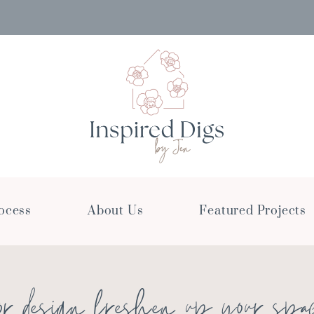
ocess
About Us
Featured Projects