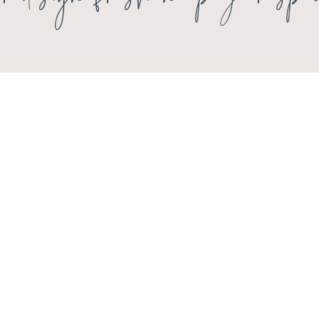
rior design freshen up your spa