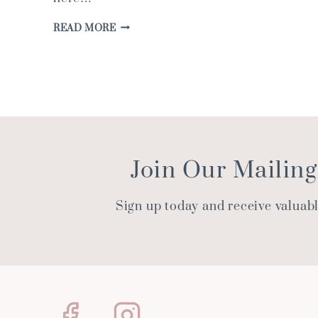
FRESHEN
READ MORE
UP
YOUR
HOME
FOR
WARMER
WEATHER
Join Our Mailing
Sign up today and receive valuab